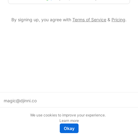
By signing up, you agree with
Terms of Service
&
Pricing
.
magic@djinni.co
Terms of Use
We use cookies to improve your experience.
Suggest an idea
Learn more
Remote tech jobs in Europe
Okay