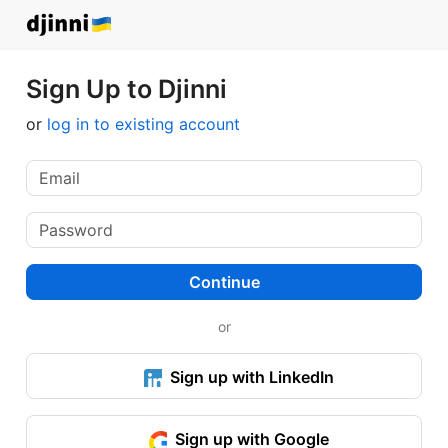
Sign Up to Djinni
or
log in to existing account
Continue
or
Sign up with LinkedIn
Sign up with Google