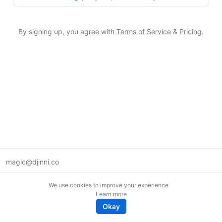
By signing up, you agree with
Terms of Service
&
Pricing
.
magic@djinni.co
Terms of Use
We use cookies to improve your experience.
Suggest an idea
Learn more
Remote tech jobs in Europe
Okay