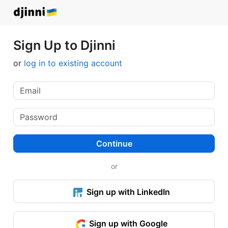
Sign Up to Djinni
or
log in to existing account
Continue
or
Sign up with LinkedIn
Sign up with Google