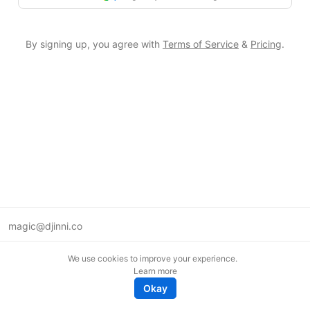
By signing up, you agree with
Terms of Service
&
Pricing
.
magic@djinni.co
Terms of Use
We use cookies to improve your experience.
Suggest an idea
Learn more
Remote tech jobs in Europe
Okay