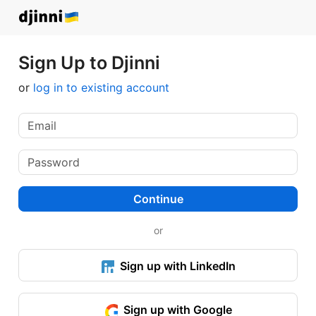
Sign Up to Djinni
or
log in to existing account
Continue
or
Sign up with LinkedIn
Sign up with Google