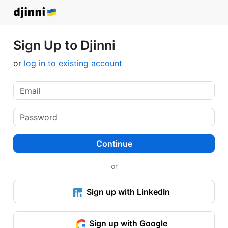
Sign Up to Djinni
or
log in to existing account
Continue
or
Sign up with LinkedIn
Sign up with Google