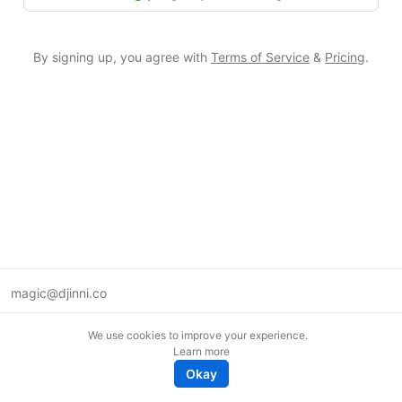
By signing up, you agree with
Terms of Service
&
Pricing
.
magic@djinni.co
Terms of Use
We use cookies to improve your experience.
Suggest an idea
Learn more
Remote tech jobs in Europe
Okay