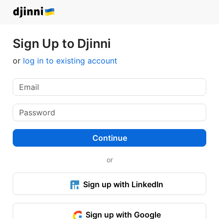
Sign Up to Djinni
or
log in to existing account
Continue
or
Sign up with LinkedIn
Sign up with Google