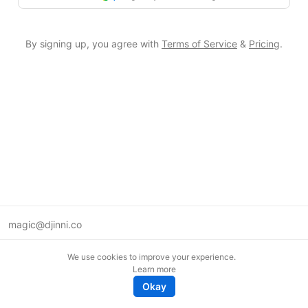
By signing up, you agree with
Terms of Service
&
Pricing
.
magic@djinni.co
Terms of Use
We use cookies to improve your experience.
Suggest an idea
Learn more
Remote tech jobs in Europe
Okay