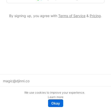
By signing up, you agree with
Terms of Service
&
Pricing
.
magic@djinni.co
Terms of Use
We use cookies to improve your experience.
Suggest an idea
Learn more
Remote tech jobs in Europe
Okay