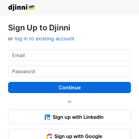
Sign Up to Djinni
or
log in to existing account
Continue
or
Sign up with LinkedIn
Sign up with Google