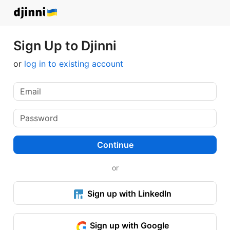
Sign Up to Djinni
or
log in to existing account
Continue
or
Sign up with LinkedIn
Sign up with Google