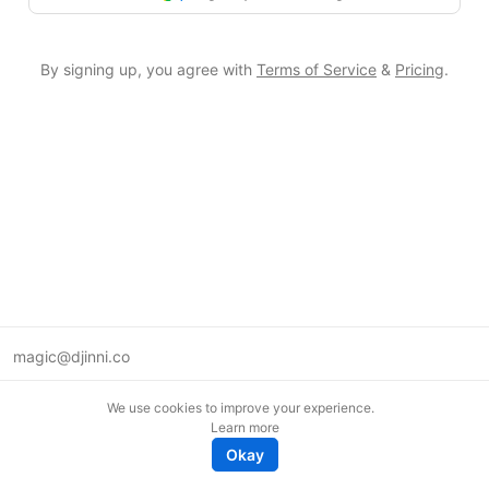
By signing up, you agree with
Terms of Service
&
Pricing
.
magic@djinni.co
Terms of Use
We use cookies to improve your experience.
Suggest an idea
Learn more
Remote tech jobs in Europe
Okay