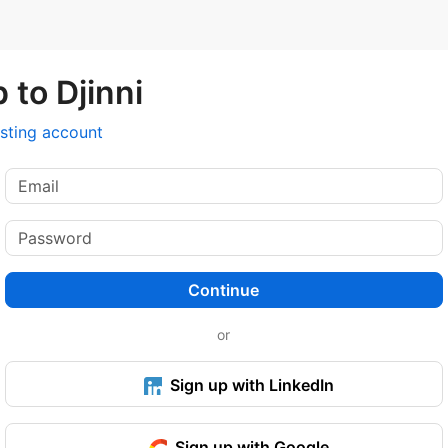
 to Djinni
isting account
Continue
or
Sign up with LinkedIn
Sign up with Google