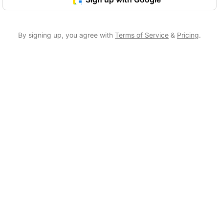
By signing up, you agree with
Terms of Service
&
Pricing
.