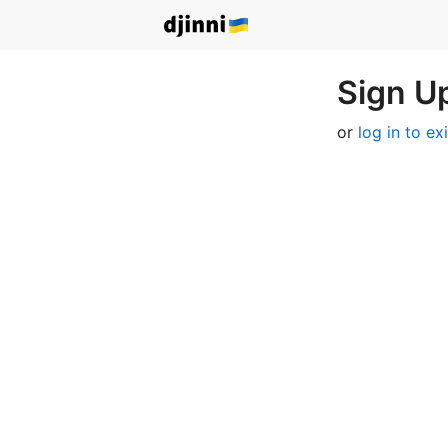
Sign Up
or
log in to ex