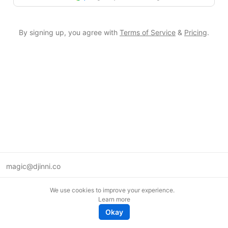
By signing up, you agree with
Terms of Service
&
Pricing
.
magic@djinni.co
Terms of Use
We use cookies to improve your experience.
Suggest an idea
Learn more
Remote tech jobs in Europe
Okay