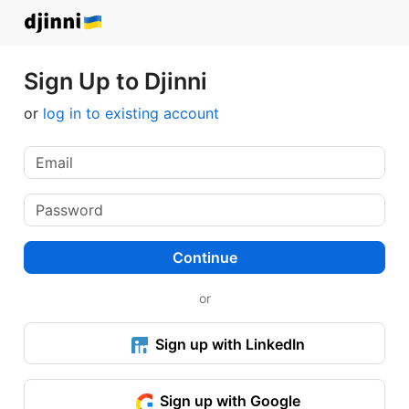
Sign Up to Djinni
or
log in to existing account
Continue
or
Sign up with LinkedIn
Sign up with Google