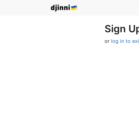
Sign Up
or
log in to ex