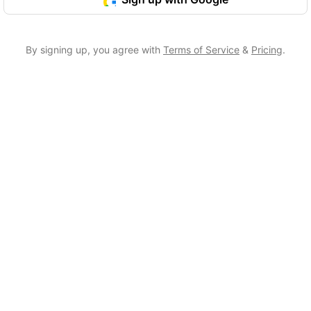
By signing up, you agree with
Terms of Service
&
Pricing
.