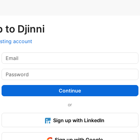
 to Djinni
isting account
Continue
or
Sign up with LinkedIn
Sign up with Google