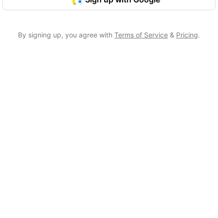
By signing up, you agree with
Terms of Service
&
Pricing
.