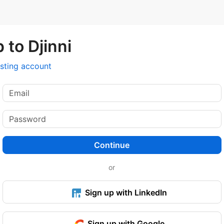
 to Djinni
isting account
Continue
or
Sign up with LinkedIn
Sign up with Google