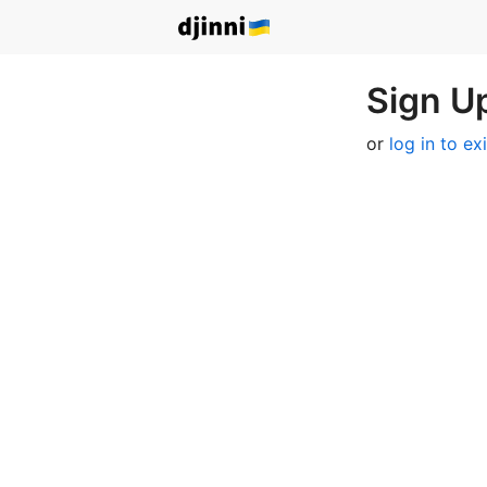
Sign Up
or
log in to ex