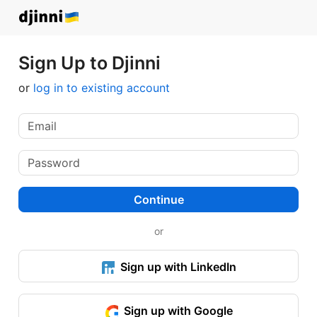
Sign Up to Djinni
or
log in to existing account
Continue
or
Sign up with LinkedIn
Sign up with Google