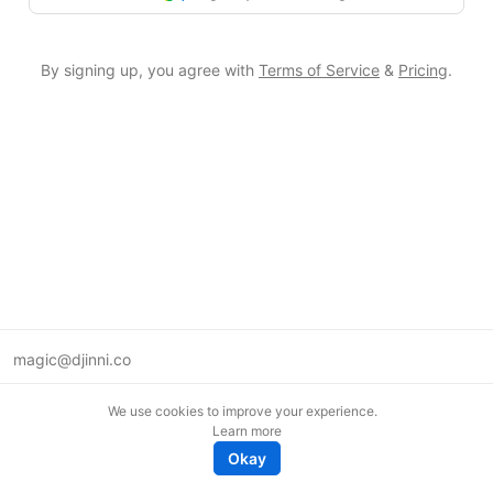
By signing up, you agree with
Terms of Service
&
Pricing
.
magic@djinni.co
Terms of Use
We use cookies to improve your experience.
Suggest an idea
Learn more
Remote tech jobs in Europe
Okay