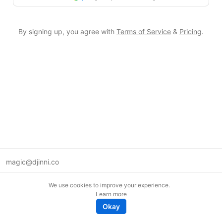
By signing up, you agree with
Terms of Service
&
Pricing
.
magic@djinni.co
Terms of Use
We use cookies to improve your experience.
Suggest an idea
Learn more
Remote tech jobs in Europe
Okay