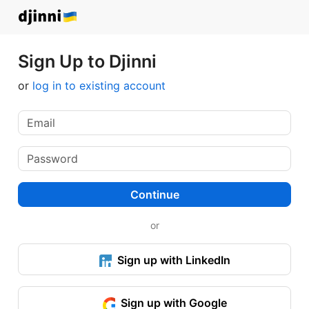
Sign Up to Djinni
or
log in to existing account
Continue
or
Sign up with LinkedIn
Sign up with Google