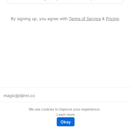
By signing up, you agree with
Terms of Service
&
Pricing
.
magic@djinni.co
Terms of Use
We use cookies to improve your experience.
Suggest an idea
Learn more
Remote tech jobs in Europe
Okay