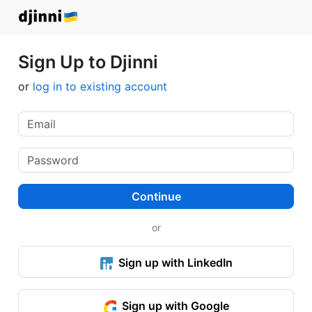
Sign Up to Djinni
or
log in to existing account
Continue
or
Sign up with LinkedIn
Sign up with Google