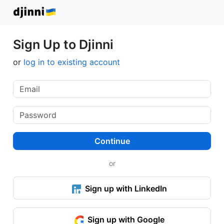
Sign Up to Djinni
or
log in to existing account
Continue
or
Sign up with LinkedIn
Sign up with Google