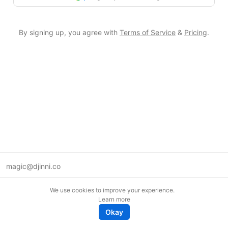
By signing up, you agree with
Terms of Service
&
Pricing
.
magic@djinni.co
Terms of Use
We use cookies to improve your experience.
Suggest an idea
Learn more
Remote tech jobs in Europe
Okay