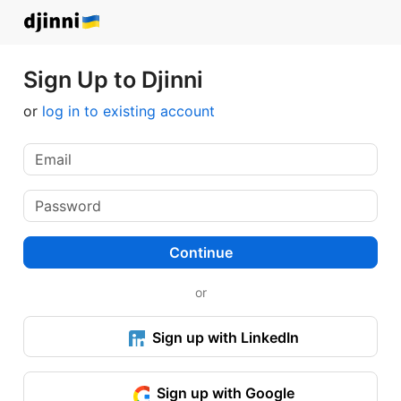
Sign Up to Djinni
or
log in to existing account
Continue
or
Sign up with LinkedIn
Sign up with Google