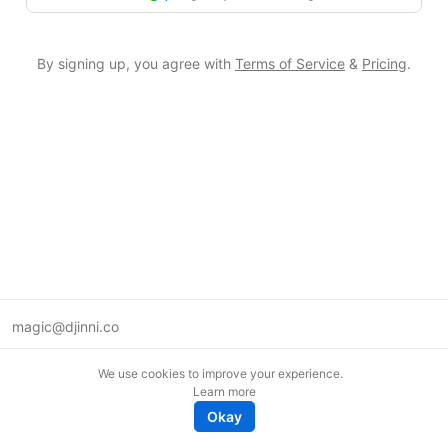
By signing up, you agree with
Terms of Service
&
Pricing
.
magic@djinni.co
Terms of Use
We use cookies to improve your experience.
Suggest an idea
Learn more
Remote tech jobs in Europe
Okay