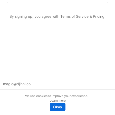
By signing up, you agree with
Terms of Service
&
Pricing
.
magic@djinni.co
Terms of Use
We use cookies to improve your experience.
Suggest an idea
Learn more
Remote tech jobs in Europe
Okay