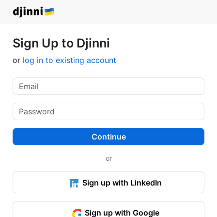
Sign Up to Djinni
or
log in to existing account
Continue
or
Sign up with LinkedIn
Sign up with Google