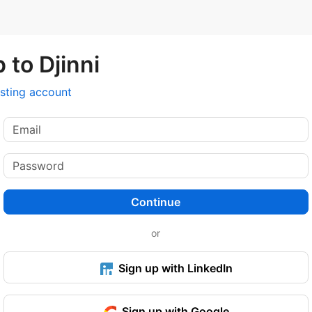
 to Djinni
isting account
Continue
or
Sign up with LinkedIn
Sign up with Google