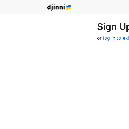
Sign Up
or
log in to ex