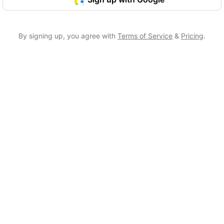
By signing up, you agree with
Terms of Service
&
Pricing
.