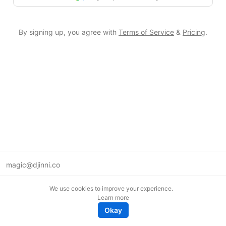
By signing up, you agree with
Terms of Service
&
Pricing
.
magic@djinni.co
Terms of Use
We use cookies to improve your experience.
Suggest an idea
Learn more
Remote tech jobs in Europe
Okay