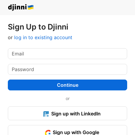
Sign Up to Djinni
or
log in to existing account
Continue
or
Sign up with LinkedIn
Sign up with Google