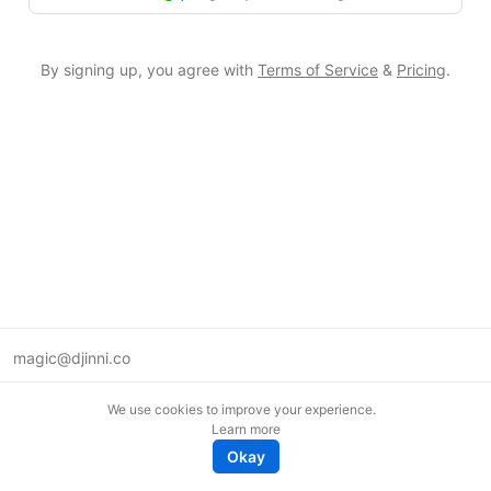
By signing up, you agree with
Terms of Service
&
Pricing
.
magic@djinni.co
Terms of Use
We use cookies to improve your experience.
Suggest an idea
Learn more
Remote tech jobs in Europe
Okay