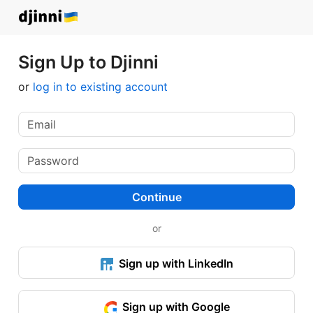
Sign Up to Djinni
or
log in to existing account
Continue
or
Sign up with LinkedIn
Sign up with Google