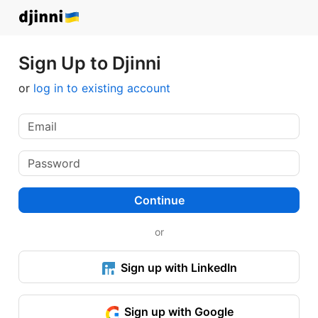
Sign Up to Djinni
or
log in to existing account
Continue
or
Sign up with LinkedIn
Sign up with Google