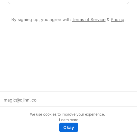
By signing up, you agree with
Terms of Service
&
Pricing
.
magic@djinni.co
Terms of Use
We use cookies to improve your experience.
Suggest an idea
Learn more
Remote tech jobs in Europe
Okay