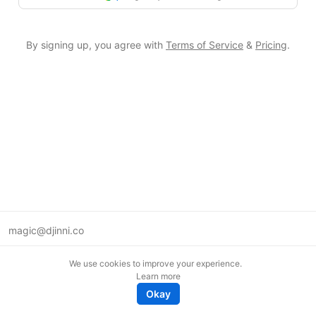
By signing up, you agree with
Terms of Service
&
Pricing
.
magic@djinni.co
Terms of Use
We use cookies to improve your experience.
Suggest an idea
Learn more
Remote tech jobs in Europe
Okay