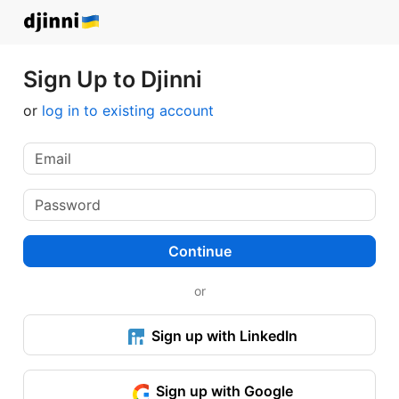
Sign Up to Djinni
or
log in to existing account
Continue
or
Sign up with LinkedIn
Sign up with Google