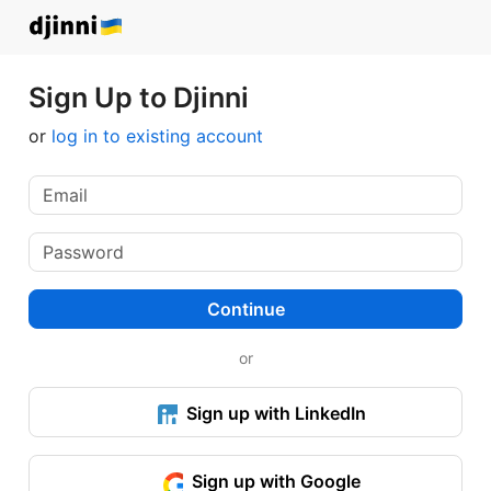
Sign Up to Djinni
or
log in to existing account
Continue
or
Sign up with LinkedIn
Sign up with Google