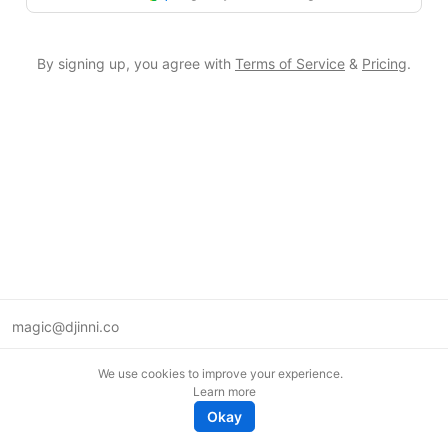
By signing up, you agree with
Terms of Service
&
Pricing
.
magic@djinni.co
Terms of Use
We use cookies to improve your experience.
Suggest an idea
Learn more
Remote tech jobs in Europe
Okay