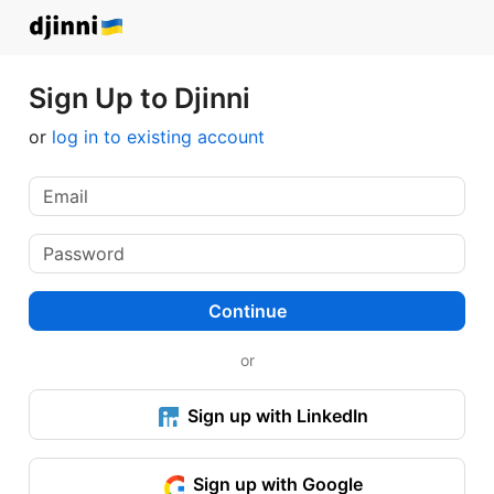
Sign Up to Djinni
or
log in to existing account
Continue
or
Sign up with LinkedIn
Sign up with Google