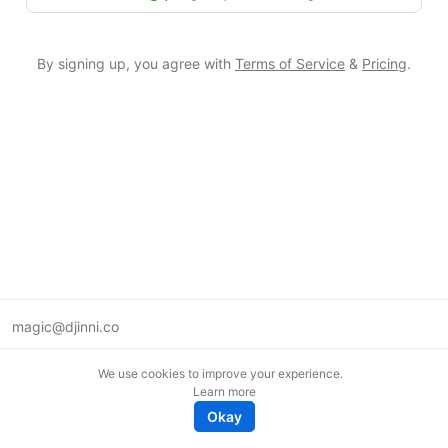
By signing up, you agree with
Terms of Service
&
Pricing
.
magic@djinni.co
Terms of Use
We use cookies to improve your experience.
Suggest an idea
Learn more
Remote tech jobs in Europe
Okay