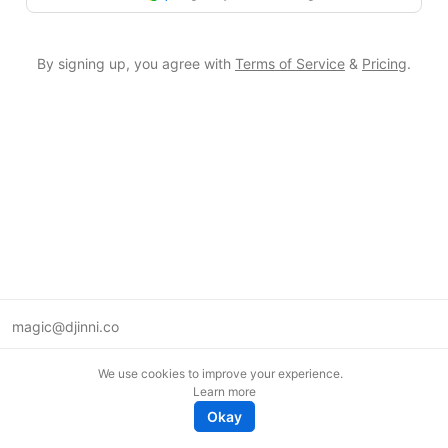
By signing up, you agree with
Terms of Service
&
Pricing
.
magic@djinni.co
Terms of Use
We use cookies to improve your experience.
Suggest an idea
Learn more
Remote tech jobs in Europe
Okay