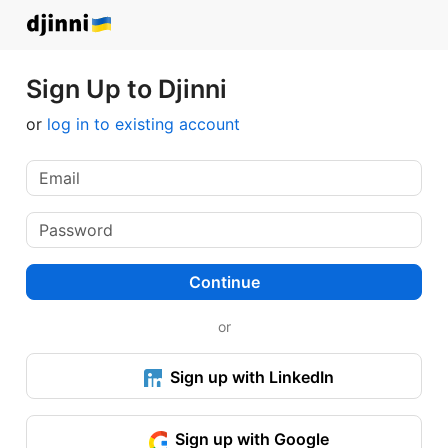
Sign Up to Djinni
or
log in to existing account
Continue
or
Sign up with LinkedIn
Sign up with Google