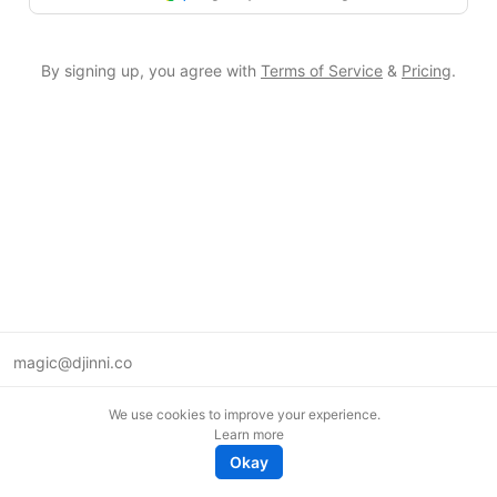
By signing up, you agree with
Terms of Service
&
Pricing
.
magic@djinni.co
Terms of Use
We use cookies to improve your experience.
Suggest an idea
Learn more
Remote tech jobs in Europe
Okay