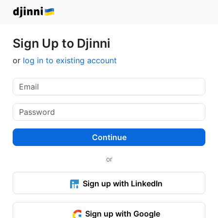
Sign Up to Djinni
or
log in to existing account
Continue
or
Sign up with LinkedIn
Sign up with Google