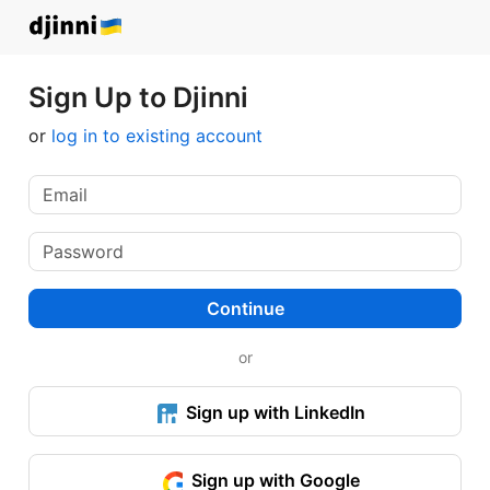
Sign Up to Djinni
or
log in to existing account
Continue
or
Sign up with LinkedIn
Sign up with Google