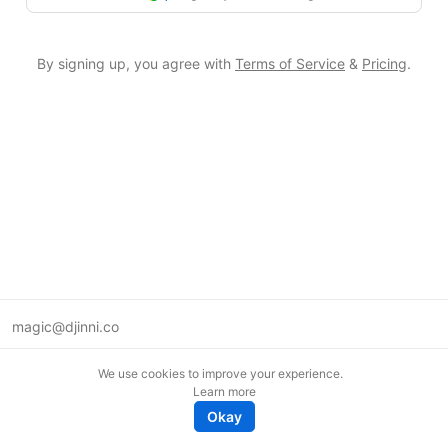
By signing up, you agree with
Terms of Service
&
Pricing
.
magic@djinni.co
Terms of Use
We use cookies to improve your experience.
Suggest an idea
Learn more
Remote tech jobs in Europe
Okay