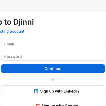
 to Djinni
isting account
Continue
or
Sign up with LinkedIn
Sign up with Google