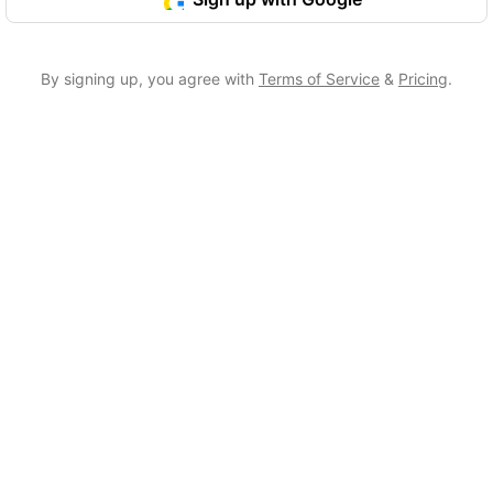
By signing up, you agree with
Terms of Service
&
Pricing
.