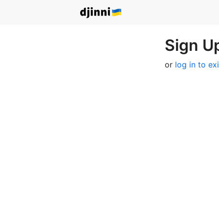
Sign Up
or
log in to ex