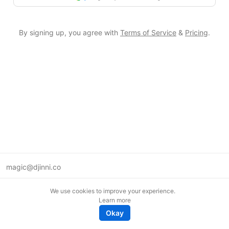
By signing up, you agree with
Terms of Service
&
Pricing
.
magic@djinni.co
Terms of Use
We use cookies to improve your experience.
Suggest an idea
Learn more
Remote tech jobs in Europe
Okay