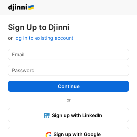
Sign Up to Djinni
or
log in to existing account
Continue
or
Sign up with LinkedIn
Sign up with Google