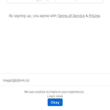
By signing up, you agree with
Terms of Service
&
Pricing
.
magic@djinni.co
Terms of Use
We use cookies to improve your experience.
Suggest an idea
Learn more
Remote tech jobs in Europe
Okay