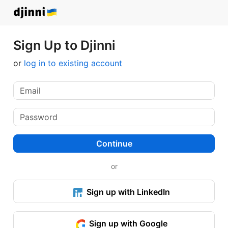
Sign Up to Djinni
or
log in to existing account
Continue
or
Sign up with LinkedIn
Sign up with Google