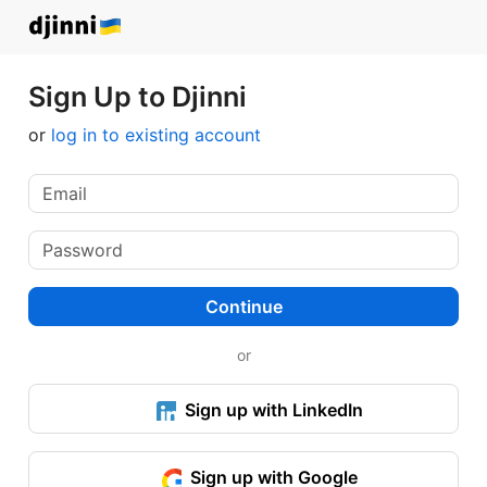
Sign Up to Djinni
or
log in to existing account
Continue
or
Sign up with LinkedIn
Sign up with Google