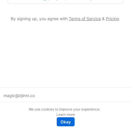
By signing up, you agree with
Terms of Service
&
Pricing
.
magic@djinni.co
Terms of Use
We use cookies to improve your experience.
Suggest an idea
Learn more
Remote tech jobs in Europe
Okay