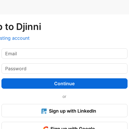
 to Djinni
isting account
Continue
or
Sign up with LinkedIn
Sign up with Google