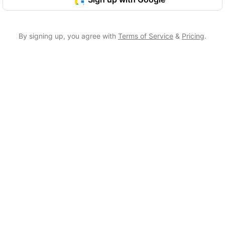
By signing up, you agree with
Terms of Service
&
Pricing
.