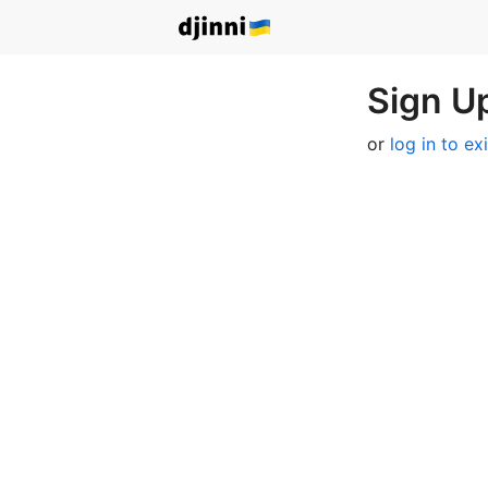
Sign Up
or
log in to ex