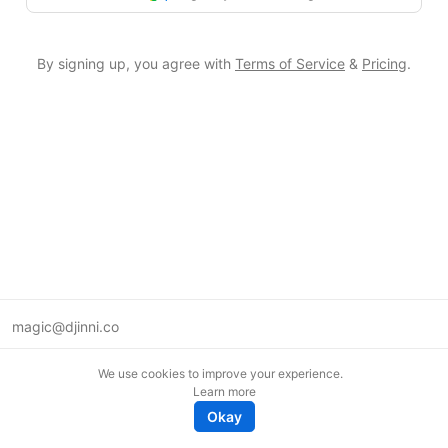
By signing up, you agree with
Terms of Service
&
Pricing
.
magic@djinni.co
Terms of Use
We use cookies to improve your experience.
Suggest an idea
Learn more
Remote tech jobs in Europe
Okay