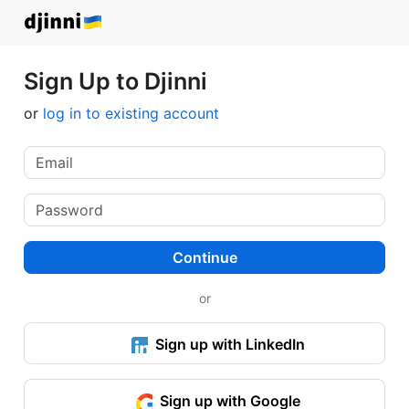
Sign Up to Djinni
or
log in to existing account
Continue
or
Sign up with LinkedIn
Sign up with Google