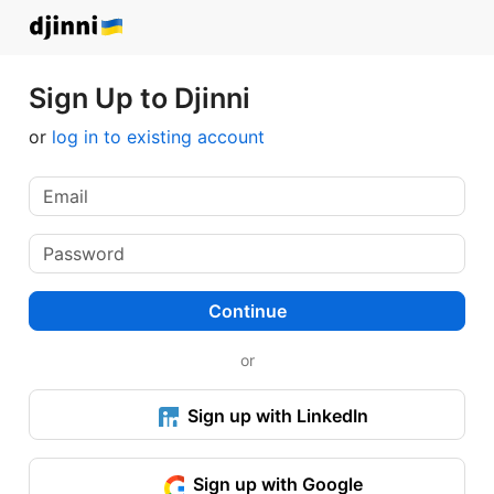
Sign Up to Djinni
or
log in to existing account
Continue
or
Sign up with LinkedIn
Sign up with Google