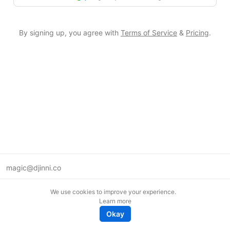
By signing up, you agree with
Terms of Service
&
Pricing
.
magic@djinni.co
Terms of Use
We use cookies to improve your experience.
Suggest an idea
Learn more
Remote tech jobs in Europe
Okay