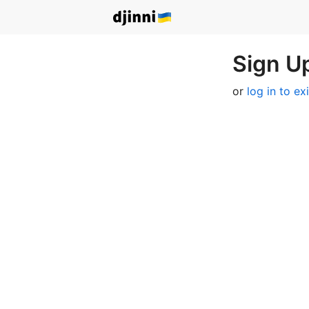
Sign Up
or
log in to ex