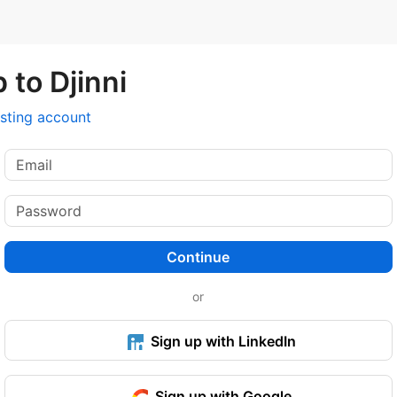
 to Djinni
isting account
Continue
or
Sign up with LinkedIn
Sign up with Google