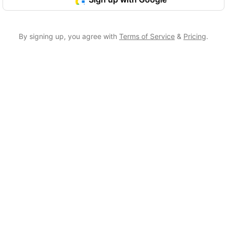
By signing up, you agree with
Terms of Service
&
Pricing
.