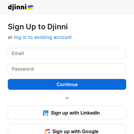
Sign Up to Djinni
or
log in to existing account
Continue
or
Sign up with LinkedIn
Sign up with Google