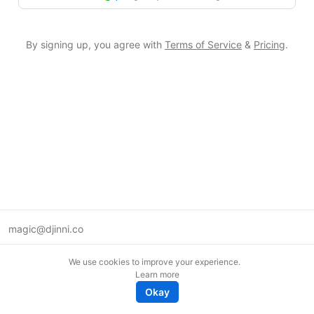
By signing up, you agree with
Terms of Service
&
Pricing
.
magic@djinni.co
Terms of Use
We use cookies to improve your experience.
Suggest an idea
Learn more
Remote tech jobs in Europe
Okay