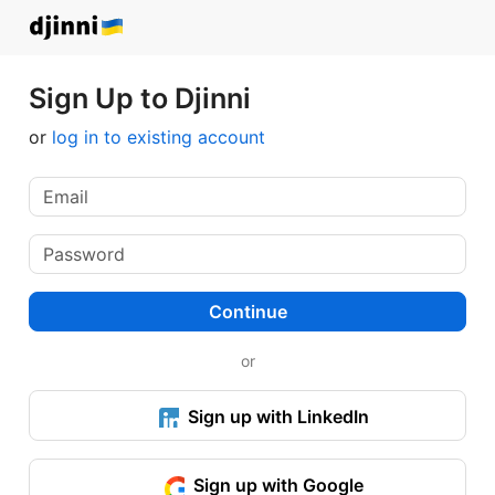
Sign Up to Djinni
or
log in to existing account
Continue
or
Sign up with LinkedIn
Sign up with Google