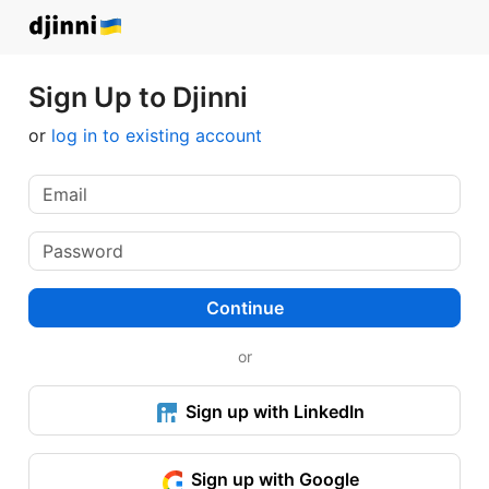
Sign Up to Djinni
or
log in to existing account
Continue
or
Sign up with LinkedIn
Sign up with Google