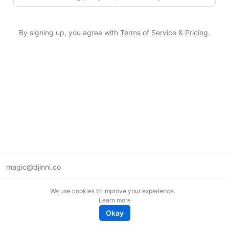
By signing up, you agree with
Terms of Service
&
Pricing
.
magic@djinni.co
Terms of Use
We use cookies to improve your experience.
Suggest an idea
Learn more
Remote tech jobs in Europe
Okay