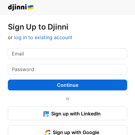
Sign Up to Djinni
or
log in to existing account
Continue
or
Sign up with LinkedIn
Sign up with Google