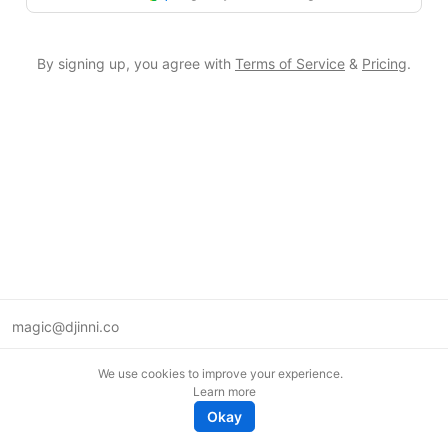
By signing up, you agree with
Terms of Service
&
Pricing
.
magic@djinni.co
Terms of Use
We use cookies to improve your experience.
Suggest an idea
Learn more
Remote tech jobs in Europe
Okay