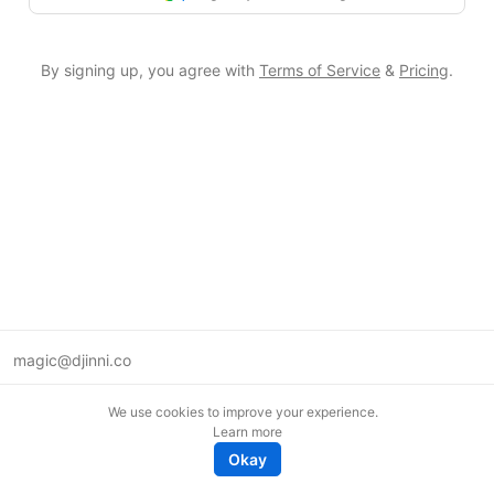
By signing up, you agree with
Terms of Service
&
Pricing
.
magic@djinni.co
Terms of Use
We use cookies to improve your experience.
Suggest an idea
Learn more
Remote tech jobs in Europe
Okay