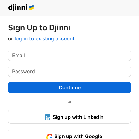
Sign Up to Djinni
or
log in to existing account
Continue
or
Sign up with LinkedIn
Sign up with Google