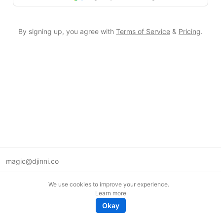
By signing up, you agree with
Terms of Service
&
Pricing
.
magic@djinni.co
Terms of Use
We use cookies to improve your experience.
Suggest an idea
Learn more
Remote tech jobs in Europe
Okay