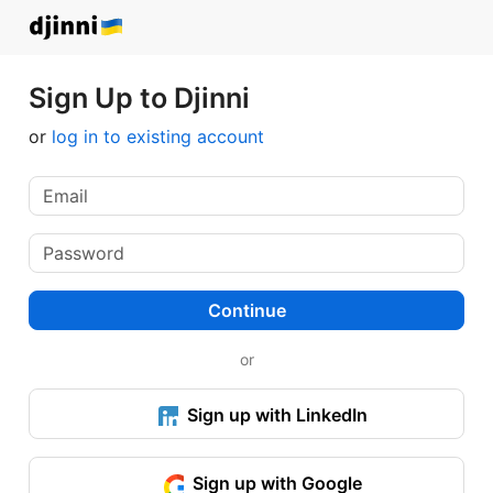
Sign Up to Djinni
or
log in to existing account
Continue
or
Sign up with LinkedIn
Sign up with Google