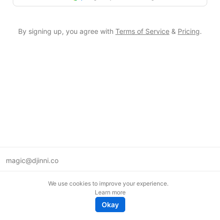
By signing up, you agree with
Terms of Service
&
Pricing
.
magic@djinni.co
Terms of Use
We use cookies to improve your experience.
Suggest an idea
Learn more
Remote tech jobs in Europe
Okay