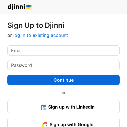
Sign Up to Djinni
or
log in to existing account
Continue
or
Sign up with LinkedIn
Sign up with Google