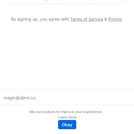
By signing up, you agree with
Terms of Service
&
Pricing
.
magic@djinni.co
Terms of Use
We use cookies to improve your experience.
Suggest an idea
Learn more
Remote tech jobs in Europe
Okay