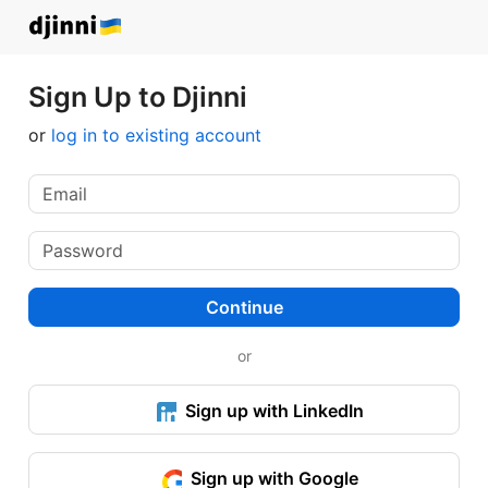
Sign Up to Djinni
or
log in to existing account
Continue
or
Sign up with LinkedIn
Sign up with Google