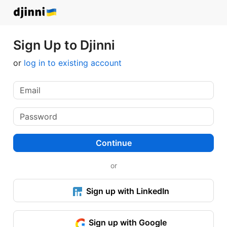
Sign Up to Djinni
or
log in to existing account
Continue
or
Sign up with LinkedIn
Sign up with Google