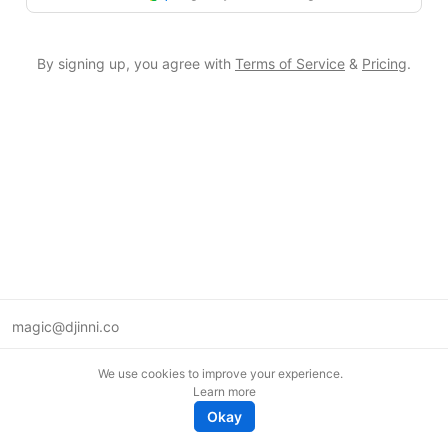
By signing up, you agree with
Terms of Service
&
Pricing
.
magic@djinni.co
Terms of Use
We use cookies to improve your experience.
Suggest an idea
Learn more
Remote tech jobs in Europe
Okay