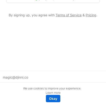
By signing up, you agree with
Terms of Service
&
Pricing
.
magic@djinni.co
Terms of Use
We use cookies to improve your experience.
Suggest an idea
Learn more
Remote tech jobs in Europe
Okay