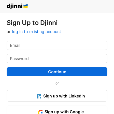
Sign Up to Djinni
or
log in to existing account
Continue
or
Sign up with LinkedIn
Sign up with Google