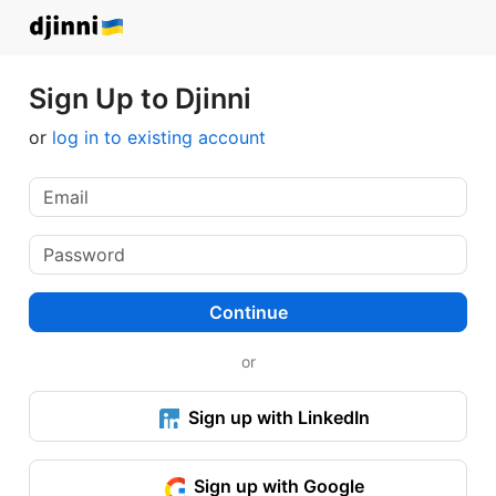
Sign Up to Djinni
or
log in to existing account
Continue
or
Sign up with LinkedIn
Sign up with Google