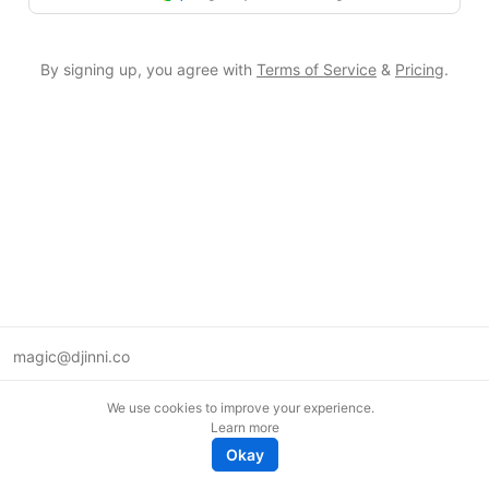
By signing up, you agree with
Terms of Service
&
Pricing
.
magic@djinni.co
Terms of Use
We use cookies to improve your experience.
Suggest an idea
Learn more
Remote tech jobs in Europe
Okay