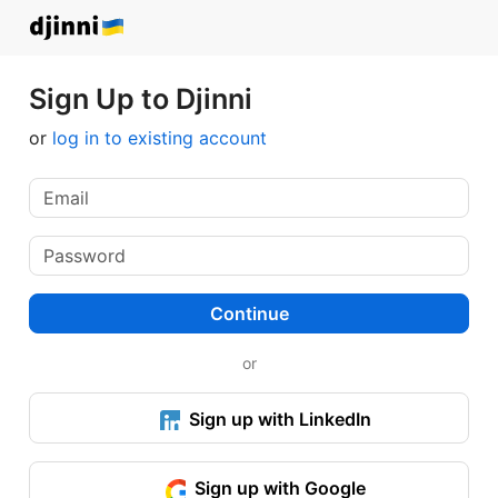
Sign Up to Djinni
or
log in to existing account
Continue
or
Sign up with LinkedIn
Sign up with Google