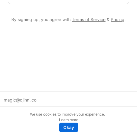
By signing up, you agree with
Terms of Service
&
Pricing
.
magic@djinni.co
Terms of Use
We use cookies to improve your experience.
Suggest an idea
Learn more
Remote tech jobs in Europe
Okay