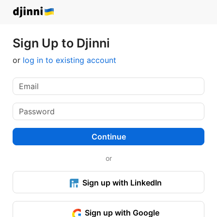
Sign Up to Djinni
or
log in to existing account
Continue
or
Sign up with LinkedIn
Sign up with Google