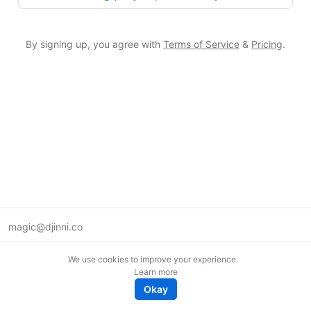
By signing up, you agree with
Terms of Service
&
Pricing
.
magic@djinni.co
Terms of Use
We use cookies to improve your experience.
Suggest an idea
Learn more
Remote tech jobs in Europe
Okay