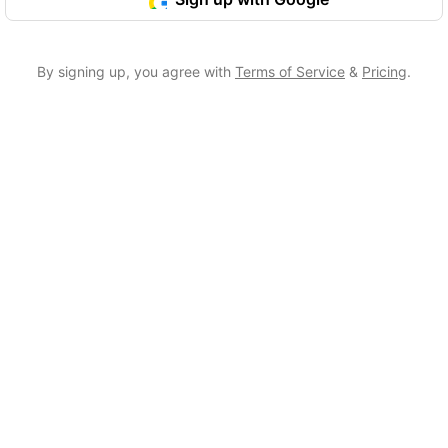
By signing up, you agree with
Terms of Service
&
Pricing
.