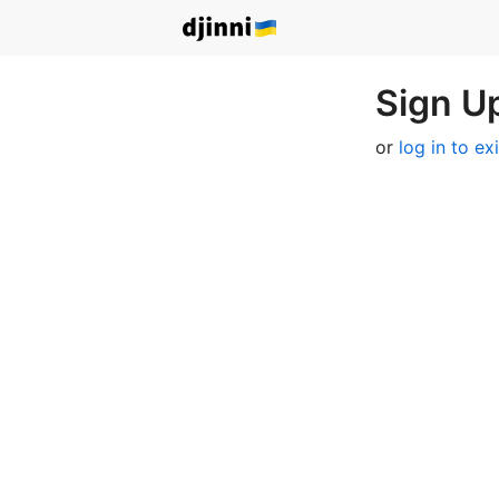
Sign Up
or
log in to ex