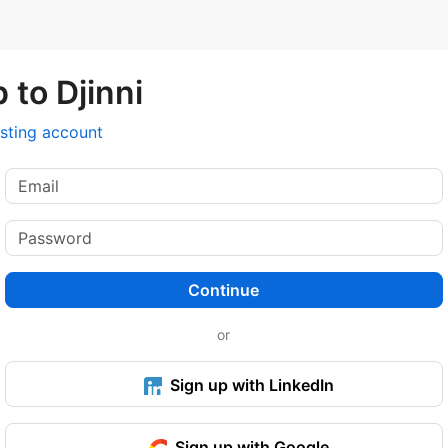
 to Djinni
isting account
Continue
or
Sign up with LinkedIn
Sign up with Google