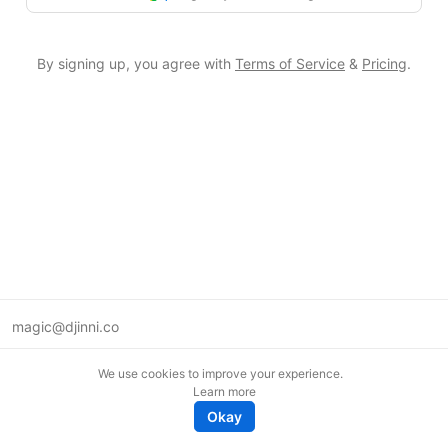
By signing up, you agree with
Terms of Service
&
Pricing
.
magic@djinni.co
Terms of Use
We use cookies to improve your experience.
Suggest an idea
Learn more
Remote tech jobs in Europe
Okay