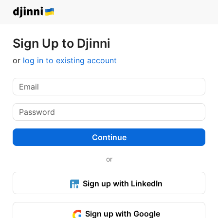
Sign Up to Djinni
or
log in to existing account
Continue
or
Sign up with LinkedIn
Sign up with Google